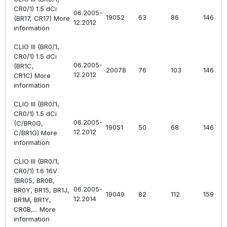
CR0/1) 1.5 dCi
06.2005-
19052
63
86
1461
(BR17, CR17) More
12.2012
information
CLIO III (BR0/1,
CR0/1) 1.5 dCi
06.2005-
(BR1C,
20078
76
103
1461
12.2012
CR1C) More
information
CLIO III (BR0/1,
CR0/1) 1.5 dCi
06.2005-
(C/BR0G,
19051
50
68
1461
12.2012
C/BR1G) More
information
CLIO III (BR0/1,
CR0/1) 1.6 16V
(BR05, BR0B,
06.2005-
BR0Y, BR15, BR1J,
19049
82
112
1598
12.2014
BR1M, BR1Y,
CR0B,... More
information