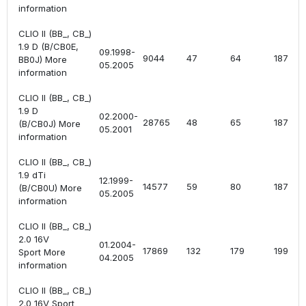
information
CLIO II (BB_, CB_)
1.9 D (B/CB0E,
09.1998-
9044
47
64
1870
BB0J) More
05.2005
information
CLIO II (BB_, CB_)
1.9 D
02.2000-
28765
48
65
1870
(B/CB0J) More
05.2001
information
CLIO II (BB_, CB_)
1.9 dTi
12.1999-
14577
59
80
1870
(B/CB0U) More
05.2005
information
CLIO II (BB_, CB_)
2.0 16V
01.2004-
17869
132
179
1998
Sport More
04.2005
information
CLIO II (BB_, CB_)
2.0 16V Sport