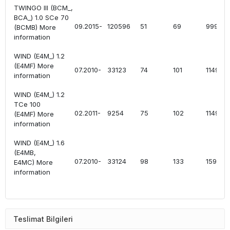
TWINGO III (BCM_,
BCA_) 1.0 SCe 70
09.2015-
120596
51
69
999
(BCMB) More
information
WIND (E4M_) 1.2
(E4MF) More
07.2010-
33123
74
101
1149
information
WIND (E4M_) 1.2
TCe 100
02.2011-
9254
75
102
1149
(E4MF) More
information
WIND (E4M_) 1.6
(E4MB,
07.2010-
33124
98
133
1598
E4MC) More
information
Teslimat Bilgileri