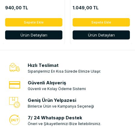
ÇERÇEVELİ) - 328658100R
ÇERÇEVELİ) - 328658100R
940,00 TL
1.049,00 TL
Sepete Ekle
Sepete Ekle
Ürün Detayları
Ürün Detayları
Hızlı Teslimat
Siparişleriniz En Kısa Sürede Elinize Ulaşır.
Güvenli Alışveriş
Güvenli ve Kolay Ödeme Sistemi
Geniş Ürün Yelpazesi
Binlerce Ürün ve Kampanya Seçeneği
7/ 24 Whatsapp Destek
Öneri ve Şikayetlerinizi Bize İletebilirsiniz.