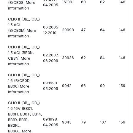
16109
60
82
1461
(B/CB08) More
04.2005
information
CLIO II (BB_, CB_)
1.5 dCi
06.2005-
29998
47
64
1461
(B/CB3M) More
12.2010
information
CLIO II (BB_, CB_)
1.5 dCi (BB3N,
02.2007-
30936
62
84
1461
CB3N) More
06.2009
information
CLIO II (BB_, CB_)
1.6 (B/CB0D,
09.1998-
9042
66
90
1598
BB00) More
05.2005
information
CLIO II (BB_, CB_)
1.6 16V (BB01,
BB0H, BB0T, BB14,
09.1998-
BB1D, BB1R,
9043
79
107
1598
04.2005
BB2KL,
BB3G... More