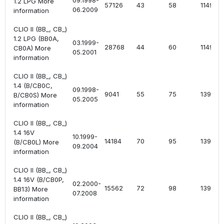
09.1998-
1.2 LPG More
57126
43
58
1149
06.2009
information
CLIO II (BB_, CB_)
1.2 LPG (BB0A,
03.1999-
28768
44
60
1149
CB0A) More
05.2001
information
CLIO II (BB_, CB_)
1.4 (B/CB0C,
09.1998-
9041
55
75
1390
B/CB0S) More
05.2005
information
CLIO II (BB_, CB_)
1.4 16V
10.1999-
14184
70
95
1390
(B/CB0L) More
09.2004
information
CLIO II (BB_, CB_)
1.4 16V (B/CB0P,
02.2000-
15562
72
98
1390
BB13) More
07.2008
information
CLIO II (BB_, CB_)