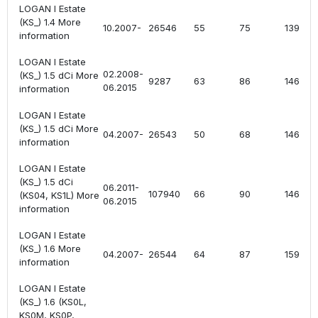
LOGAN I Estate
(KS_) 1.4 More
10.2007-
26546
55
75
1390
information
LOGAN I Estate
02.2008-
(KS_) 1.5 dCi More
9287
63
86
1461
06.2015
information
LOGAN I Estate
(KS_) 1.5 dCi More
04.2007-
26543
50
68
1461
information
LOGAN I Estate
(KS_) 1.5 dCi
06.2011-
107940
66
90
1461
(KS04, KS1L) More
06.2015
information
LOGAN I Estate
(KS_) 1.6 More
04.2007-
26544
64
87
1598
information
LOGAN I Estate
(KS_) 1.6 (KS0L,
KS0M, KS0P,