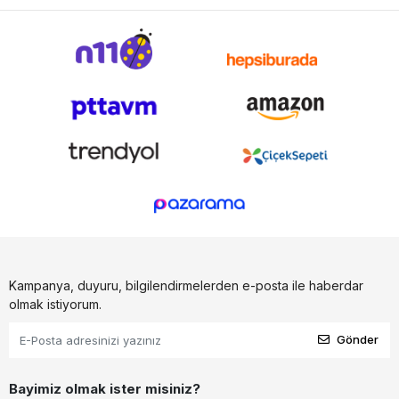
Kampanya, duyuru, bilgilendirmelerden e-posta ile haberdar
olmak istiyorum.
Gönder
Bayimiz olmak ister misiniz?