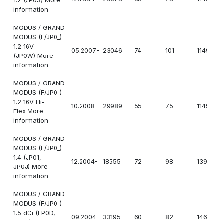
1.2 (JP0S) More
information
MODUS / GRAND
MODUS (F/JP0_)
1.2 16V
05.2007-
23046
74
101
1149
(JP0W) More
information
MODUS / GRAND
MODUS (F/JP0_)
1.2 16V Hi-
10.2008-
29989
55
75
1149
Flex More
information
MODUS / GRAND
MODUS (F/JP0_)
1.4 (JP01,
12.2004-
18555
72
98
1390
JP0J) More
information
MODUS / GRAND
MODUS (F/JP0_)
1.5 dCi (FP0D,
09.2004-
33195
60
82
1461