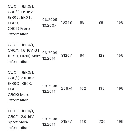
CLIO III (BR0/1,
CR0/1) 1.6 16V
(BR09, BR0T,
06.2005-
19048
65
88
1598
CR09,
10.2007
CR0T) More
information
CLIO III (BR0/1,
CR0/1) 1.6 16V GT
06.2009-
31207
94
128
1598
(BR10, CR10) More
12.2014
information
CLIO III (BR0/1,
CR0/1) 2.0 16V
(BR0C, BR0K,
09.2006-
22674
102
139
1997
CR0C,
12.2014
CR0K) More
information
CLIO III (BR0/1,
CR0/1) 2.0 16V
09.2008-
31527
148
200
1998
Sport More
12.2014
information