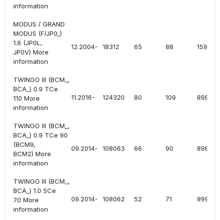
information
MODUS / GRAND
MODUS (F/JP0_)
1.6 (JP0L,
12.2004-
18312
65
88
1598
JP0V) More
information
TWINGO III (BCM_,
BCA_) 0.9 TCe
11.2016-
124320
80
109
898
110 More
information
TWINGO III (BCM_,
BCA_) 0.9 TCe 90
(BCM9,
09.2014-
108063
66
90
898
BCM2) More
information
TWINGO III (BCM_,
BCA_) 1.0 SCe
09.2014-
108062
52
71
999
70 More
information