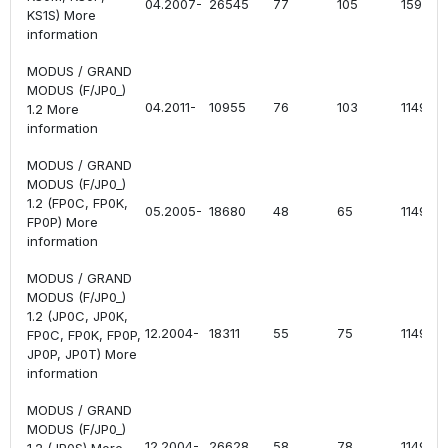
04.2007-
26545
77
105
1598
KS1S) More
information
MODUS / GRAND
MODUS (F/JP0_)
04.2011-
10955
76
103
1149
1.2 More
information
MODUS / GRAND
MODUS (F/JP0_)
1.2 (FP0C, FP0K,
05.2005-
18680
48
65
1149
FP0P) More
information
MODUS / GRAND
MODUS (F/JP0_)
1.2 (JP0C, JP0K,
12.2004-
18311
55
75
1149
FP0C, FP0K, FP0P,
JP0P, JP0T) More
information
MODUS / GRAND
MODUS (F/JP0_)
12.2004-
26628
58
78
1149