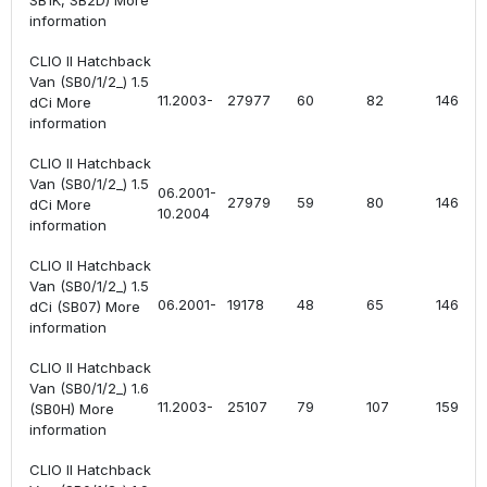
SB1K, SB2D) More
information
CLIO II Hatchback
Van (SB0/1/2_) 1.5
11.2003-
27977
60
82
1461
dCi More
information
CLIO II Hatchback
Van (SB0/1/2_) 1.5
06.2001-
27979
59
80
1461
dCi More
10.2004
information
CLIO II Hatchback
Van (SB0/1/2_) 1.5
06.2001-
19178
48
65
1461
dCi (SB07) More
information
CLIO II Hatchback
Van (SB0/1/2_) 1.6
11.2003-
25107
79
107
1598
(SB0H) More
information
CLIO II Hatchback