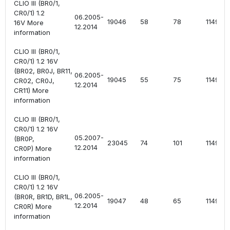
CLIO III (BR0/1,
CR0/1) 1.2
06.2005-
19046
58
78
1149
16V More
12.2014
information
CLIO III (BR0/1,
CR0/1) 1.2 16V
(BR02, BR0J, BR11,
06.2005-
19045
55
75
1149
CR02, CR0J,
12.2014
CR11) More
information
CLIO III (BR0/1,
CR0/1) 1.2 16V
05.2007-
(BR0P,
23045
74
101
1149
12.2014
CR0P) More
information
CLIO III (BR0/1,
CR0/1) 1.2 16V
06.2005-
(BR0R, BR1D, BR1L,
19047
48
65
1149
12.2014
CR0R) More
information