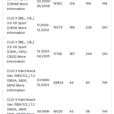
02.2000-
14183
124
169
1998
(CB0M) More
06.2009
information
CLIO II (BB_, CB_)
3.0 V6 Sport
11.2000-
15575
166
226
2946
(CB1A) More
12.2002
information
CLIO II (BB_, CB_)
3.0 V6 Sport
12.2002-
(CB1H, CB1U,
17138
187
254
2946
04.2005
CB2S) More
information
CLIO II Hatchback
Van (SB0/1/2_) 1.2
03.1999-
(SB0A, SB0F,
28824
44
60
1149
10.2003
SB10) More
information
CLIO II Hatchback
Van (SB0/1/2_) 1.2
(SB0A, SB0F,
09.1998-
16020
43
58
1149