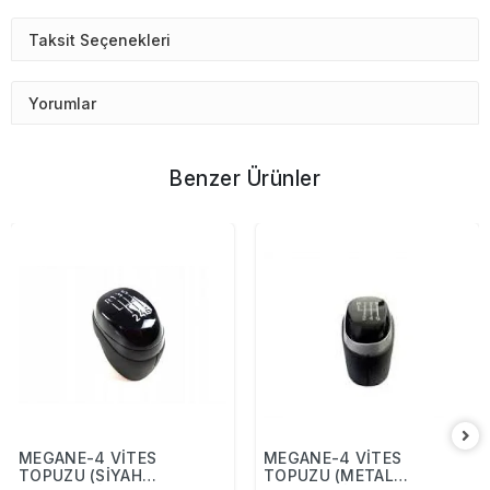
Taksit Seçenekleri
Yorumlar
Benzer Ürünler
MEGANE-4 VİTES
MEGANE-4 VİTES
TOPUZU (SİYAH
TOPUZU (METAL