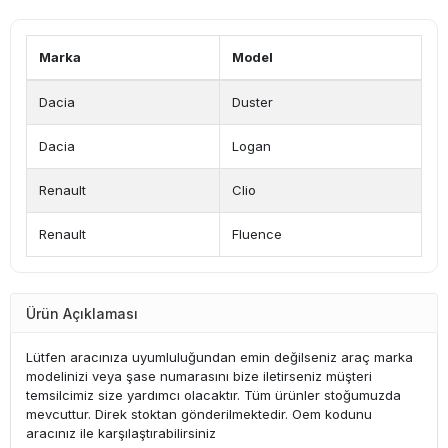
Marka
Model
Dacia
Duster
Dacia
Logan
Renault
Clio
Renault
Fluence
Ürün Açıklaması
Lütfen aracınıza uyumluluğundan emin değilseniz araç marka
modelinizi veya şase numarasını bize iletirseniz müşteri
temsilcimiz size yardımcı olacaktır. Tüm ürünler stoğumuzda
mevcuttur. Direk stoktan gönderilmektedir. Oem kodunu
aracınız ile karşılaştırabilirsiniz