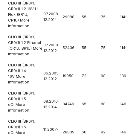
CLIO III (BR0/1,
CR0/1) 1.2 16V Hi-
07.2008-
Flex (BR1U,
29988
55
75
1149
12.2014
CR1U) More
information
CLIO III (BR0/1,
CR0/1) 1.2 Ethanol
07.2008-
52436
55
75
1149
(CR1U, BR1U) More
12.2012
information
CLIO III (BR0/1,
CR0/1) 1.4
06.2005-
19050
72
98
1390
16V More
12.2012
information
CLIO III (BR0/1,
CR0/1) 1.5
08.2010-
34746
65
88
1461
dCi More
12.2014
information
CLIO III (BR0/1,
CR0/1) 1.5
11.2007-
28839
60
82
1461
dCi More