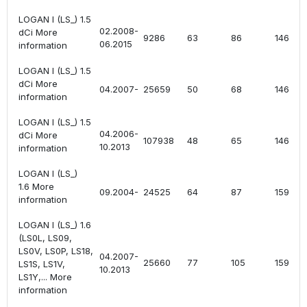
LOGAN I (LS_) 1.5
02.2008-
dCi More
9286
63
86
1461
06.2015
information
LOGAN I (LS_) 1.5
dCi More
04.2007-
25659
50
68
1461
information
LOGAN I (LS_) 1.5
04.2006-
dCi More
107938
48
65
1461
10.2013
information
LOGAN I (LS_)
1.6 More
09.2004-
24525
64
87
1598
information
LOGAN I (LS_) 1.6
(LS0L, LS09,
LS0V, LS0P, LS18,
04.2007-
25660
77
105
1598
LS1S, LS1V,
10.2013
LS1Y,... More
information