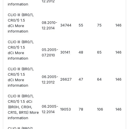
12.2012
information
CLIO III (BR0/1,
CR0/1) 1.5
08.2010-
34744
55
75
1461
dCi More
12.2014
information
CLIO III (BR0/1,
CR0/1) 1.5
05.2005-
30141
48
65
1461
dCi More
07.2010
information
CLIO III (BR0/1,
CR0/1) 1.5
06.2005-
26627
47
64
1461
dCi More
12.2012
information
CLIO III (BR0/1,
CR0/1) 1.5 dCi
06.2005-
(BR0H, CR0H,
19053
78
106
1461
12.2014
CR1S, BR1S) More
information
CLIO III (BR0/1,