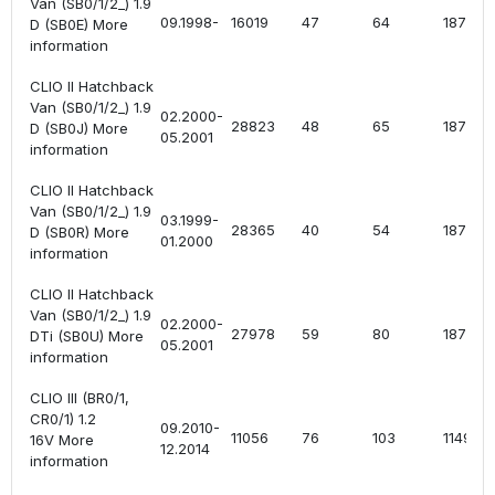
Van (SB0/1/2_) 1.9
09.1998-
16019
47
64
1870
D (SB0E) More
information
CLIO II Hatchback
Van (SB0/1/2_) 1.9
02.2000-
28823
48
65
1870
D (SB0J) More
05.2001
information
CLIO II Hatchback
Van (SB0/1/2_) 1.9
03.1999-
28365
40
54
1870
D (SB0R) More
01.2000
information
CLIO II Hatchback
Van (SB0/1/2_) 1.9
02.2000-
27978
59
80
1870
DTi (SB0U) More
05.2001
information
CLIO III (BR0/1,
CR0/1) 1.2
09.2010-
11056
76
103
1149
16V More
12.2014
information