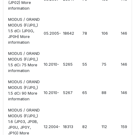
(JP02) More
information
MODUS / GRAND
MODUS (F/JP0_)
1.5 dCi (JP0G,
05.2005-
18642
78
106
1461
JP0H) More
information
MODUS / GRAND
MODUS (F/JP0_)
10.2010-
5265
55
75
1461
1.5 dCi 75 More
information
MODUS / GRAND
MODUS (F/JP0_)
10.2010-
5267
65
88
1461
1.5 dCi 90 More
information
MODUS / GRAND
MODUS (F/JP0_)
1.6 (JP03, JP0B,
12.2004-
18313
82
112
1598
JP0U, JP0Y,
JP1G) More