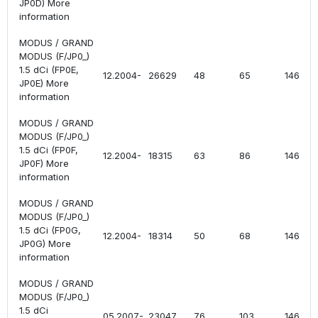
JP0D) More
information
MODUS / GRAND
MODUS (F/JP0_)
1.5 dCi (FP0E,
12.2004-
26629
48
65
1461
JP0E) More
information
MODUS / GRAND
MODUS (F/JP0_)
1.5 dCi (FP0F,
12.2004-
18315
63
86
1461
JP0F) More
information
MODUS / GRAND
MODUS (F/JP0_)
1.5 dCi (FP0G,
12.2004-
18314
50
68
1461
JP0G) More
information
MODUS / GRAND
MODUS (F/JP0_)
1.5 dCi
05.2007-
23047
76
103
1461