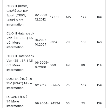
CLIO III (BR0/1,
CR0/1) 2.0 16V
02.2006-
Sport (CR0N,
19355
145
197
1998
12.2012
CR1P) More
information
CLIO III Hatchback
Van (SB_, SR_) 1.5
10.2005-
6914
78
106
1461
dCi More
10.2007
information
CLIO III Hatchback
Van (SB_, SR_) 1.5
06.2005-
9061
63
86
1461
dCi More
07.2010
information
DUSTER (HS_) 1.6
16V (HSAT) More
02.2012-
57445
75
102
1598
information
LOGAN I (LS_)
1.4 More
09.2004-
24524
55
75
1390
information