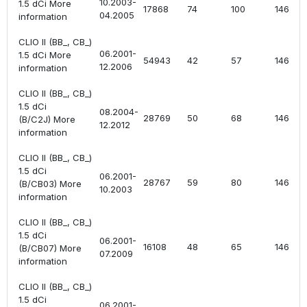
10.2003-
1.5 dCi More
17868
74
100
1461
04.2005
information
CLIO II (BB_, CB_)
06.2001-
1.5 dCi More
54943
42
57
1461
12.2006
information
CLIO II (BB_, CB_)
1.5 dCi
08.2004-
28769
50
68
1461
(B/C2J) More
12.2012
information
CLIO II (BB_, CB_)
1.5 dCi
06.2001-
28767
59
80
1461
(B/CB03) More
10.2003
information
CLIO II (BB_, CB_)
1.5 dCi
06.2001-
16108
48
65
1461
(B/CB07) More
07.2009
information
CLIO II (BB_, CB_)
1.5 dCi
06.2001-