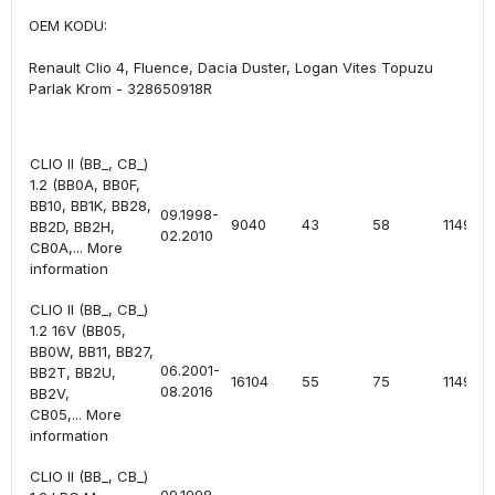
OEM KODU:
Renault Clio 4, Fluence, Dacia Duster, Logan Vites Topuzu
Parlak Krom - 328650918R
CLIO II (BB_, CB_)
1.2 (BB0A, BB0F,
BB10, BB1K, BB28,
09.1998-
9040
43
58
1149
BB2D, BB2H,
02.2010
CB0A,... More
information
CLIO II (BB_, CB_)
1.2 16V (BB05,
BB0W, BB11, BB27,
06.2001-
BB2T, BB2U,
16104
55
75
1149
08.2016
BB2V,
CB05,... More
information
CLIO II (BB_, CB_)