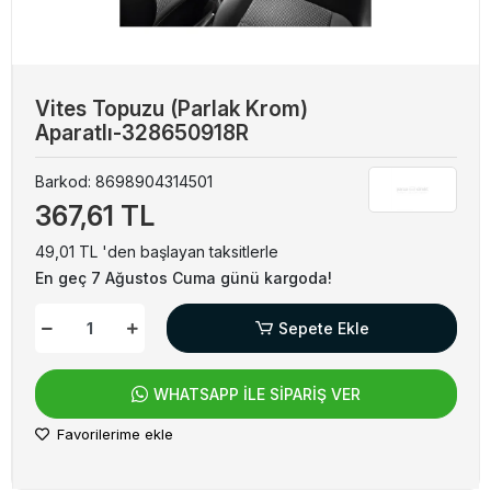
Vites Topuzu (Parlak Krom)
Aparatlı-328650918R
Barkod:
8698904314501
367,61 TL
49,01 TL 'den başlayan taksitlerle
En geç 7 Ağustos Cuma günü kargoda!
Sepete Ekle
WHATSAPP İLE SİPARİŞ VER
Favorilerime ekle